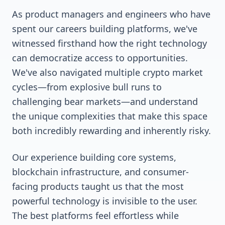
As product managers and engineers who have
spent our careers building platforms, we've
witnessed firsthand how the right technology
can democratize access to opportunities.
We've also navigated multiple crypto market
cycles—from explosive bull runs to
challenging bear markets—and understand
the unique complexities that make this space
both incredibly rewarding and inherently risky.
Our experience building core systems,
blockchain infrastructure, and consumer-
facing products taught us that the most
powerful technology is invisible to the user.
The best platforms feel effortless while