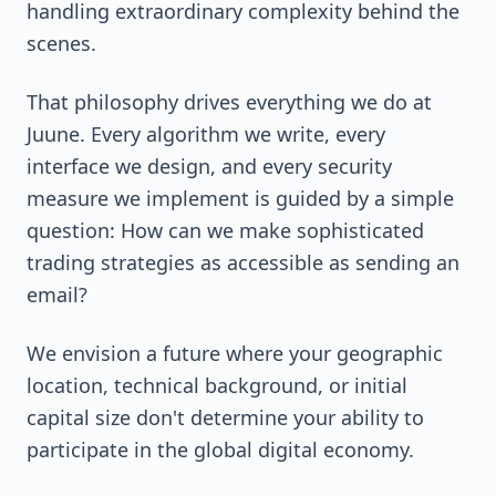
handling extraordinary complexity behind the
scenes.
That philosophy drives everything we do at
Juune. Every algorithm we write, every
interface we design, and every security
measure we implement is guided by a simple
question: How can we make sophisticated
trading strategies as accessible as sending an
email?
We envision a future where your geographic
location, technical background, or initial
capital size don't determine your ability to
participate in the global digital economy.