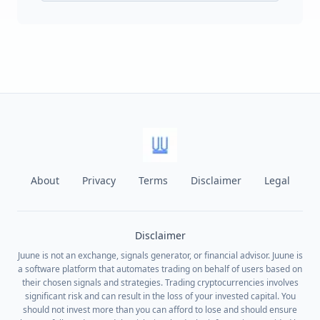
About
Privacy
Terms
Disclaimer
Legal
Disclaimer
Juune is not an exchange, signals generator, or financial advisor. Juune is
a software platform that automates trading on behalf of users based on
their chosen signals and strategies. Trading cryptocurrencies involves
significant risk and can result in the loss of your invested capital. You
should not invest more than you can afford to lose and should ensure