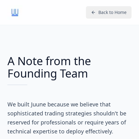
Back to Home
A Note from the
Founding Team
We built Juune because we believe that
sophisticated trading strategies shouldn't be
reserved for professionals or require years of
technical expertise to deploy effectively.