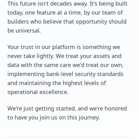
This future isn't decades away. It's being built
today, one feature at a time, by our team of
builders who believe that opportunity should
be universal.
Your trust in our platform is something we
never take lightly. We treat your assets and
data with the same care we'd treat our own,
implementing bank-level security standards
and maintaining the highest levels of
operational excellence.
We're just getting started, and we're honored
to have you join us on this journey.