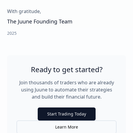
With gratitude,
The Juune Founding Team
2025
Ready to get started?
Join thousands of traders who are already
using Juune to automate their strategies
and build their financial future.
Start Trading Today
Learn More