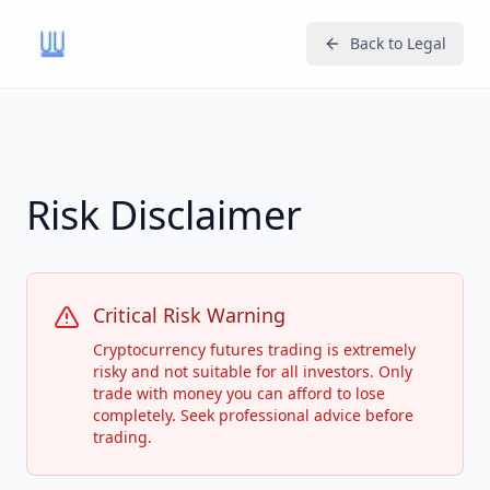
Back to Legal
Risk Disclaimer
Critical Risk Warning
Cryptocurrency futures trading is extremely
risky and not suitable for all investors. Only
trade with money you can afford to lose
completely. Seek professional advice before
trading.