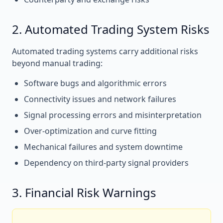
2. Automated Trading System Risks
Automated trading systems carry additional risks
beyond manual trading:
Software bugs and algorithmic errors
Connectivity issues and network failures
Signal processing errors and misinterpretation
Over-optimization and curve fitting
Mechanical failures and system downtime
Dependency on third-party signal providers
3. Financial Risk Warnings