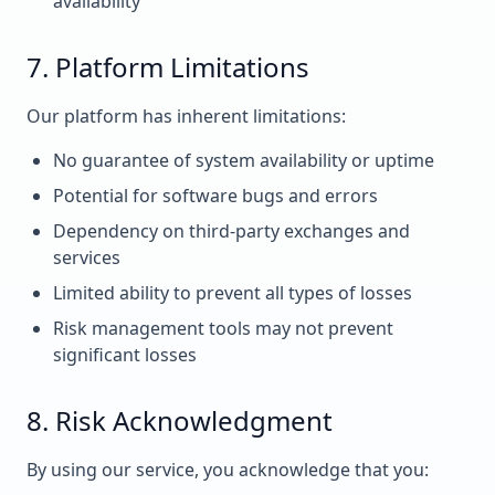
availability
7. Platform Limitations
Our platform has inherent limitations:
No guarantee of system availability or uptime
Potential for software bugs and errors
Dependency on third-party exchanges and
services
Limited ability to prevent all types of losses
Risk management tools may not prevent
significant losses
8. Risk Acknowledgment
By using our service, you acknowledge that you: