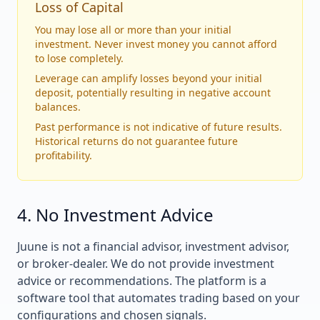
Loss of Capital
You may lose all or more than your initial
investment. Never invest money you cannot afford
to lose completely.
Leverage can amplify losses beyond your initial
deposit, potentially resulting in negative account
balances.
Past performance is not indicative of future results.
Historical returns do not guarantee future
profitability.
4. No Investment Advice
Juune is not a financial advisor, investment advisor,
or broker-dealer. We do not provide investment
advice or recommendations. The platform is a
software tool that automates trading based on your
configurations and chosen signals.