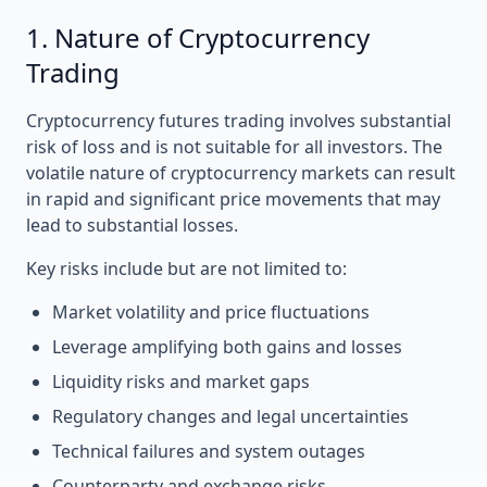
1. Nature of Cryptocurrency
Trading
Cryptocurrency futures trading involves substantial
risk of loss and is not suitable for all investors. The
volatile nature of cryptocurrency markets can result
in rapid and significant price movements that may
lead to substantial losses.
Key risks include but are not limited to:
Market volatility and price fluctuations
Leverage amplifying both gains and losses
Liquidity risks and market gaps
Regulatory changes and legal uncertainties
Technical failures and system outages
Counterparty and exchange risks