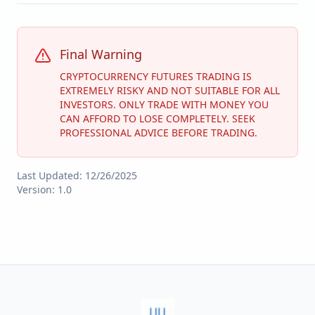
Final Warning
CRYPTOCURRENCY FUTURES TRADING IS
EXTREMELY RISKY AND NOT SUITABLE FOR ALL
INVESTORS. ONLY TRADE WITH MONEY YOU
CAN AFFORD TO LOSE COMPLETELY. SEEK
PROFESSIONAL ADVICE BEFORE TRADING.
Last Updated:
12/26/2025
Version: 1.0