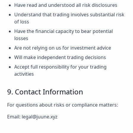
Have read and understood all risk disclosures
Understand that trading involves substantial risk
of loss
Have the financial capacity to bear potential
losses
Are not relying on us for investment advice
Will make independent trading decisions
Accept full responsibility for your trading
activities
9. Contact Information
For questions about risks or compliance matters:
Email: legal@juune.xyz