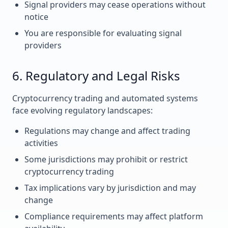
Signal providers may cease operations without
notice
You are responsible for evaluating signal
providers
6. Regulatory and Legal Risks
Cryptocurrency trading and automated systems
face evolving regulatory landscapes:
Regulations may change and affect trading
activities
Some jurisdictions may prohibit or restrict
cryptocurrency trading
Tax implications vary by jurisdiction and may
change
Compliance requirements may affect platform