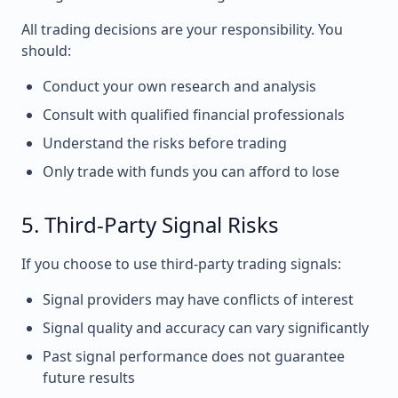
All trading decisions are your responsibility. You
should:
Conduct your own research and analysis
Consult with qualified financial professionals
Understand the risks before trading
Only trade with funds you can afford to lose
5. Third-Party Signal Risks
If you choose to use third-party trading signals:
Signal providers may have conflicts of interest
Signal quality and accuracy can vary significantly
Past signal performance does not guarantee
future results